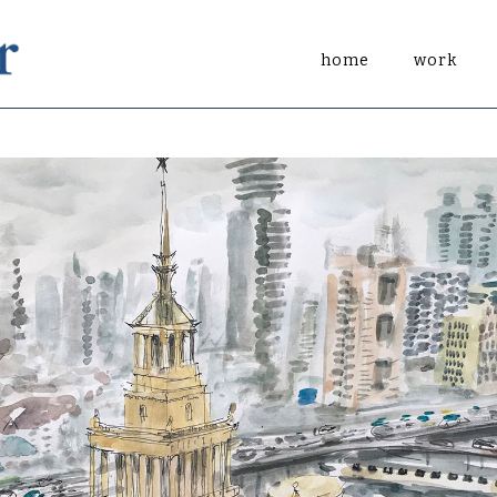
home
work