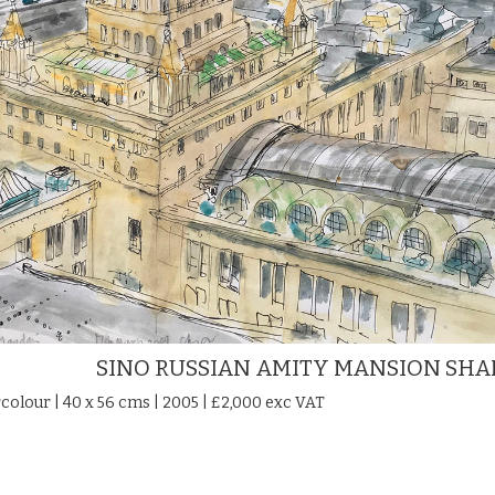
SINO RUSSIAN AMITY MANSION SH
colour | 40 x 56 cms | 2005 | £2,000 exc VAT