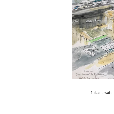
Ink and water