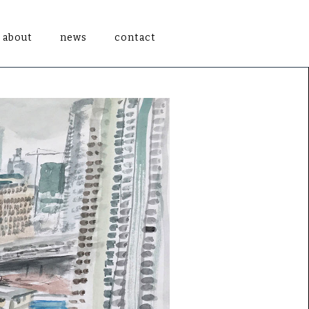
about
news
contact