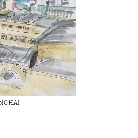
ANGHAI