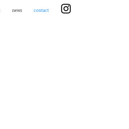
t
news
contact