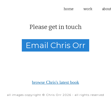
home
work
abou
Please get in touch
Email Chris Orr
browse Chris's latest book
all images copyright © Chris Orr 2026 - all rights reserved