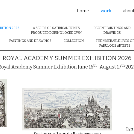
home
work
abou
BITION 2026
A SERIES OF SATIRICAL PRINTS
RECENT PAINTINGS AND
PRODUCED DURING LOCKDOWN
DRAWINGS
PAINTINGS AND DRAWINGS
COLLECTION
THE MISERABLE LIVES O
FABULOUS ARTISTS
ROYAL ACADEMY SUMMER EXHIBITION 2026
th
th
Royal Academy Summer Exhibition June 16
-August 17
202
Lym
Sur les rooftops de Paris avec you