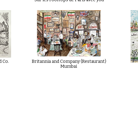
d Co.
Britannia and Company (Restaurant)
Mumbai