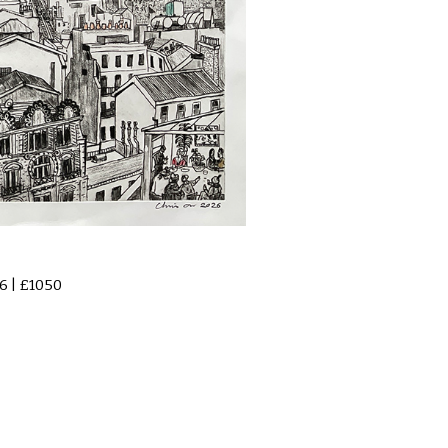
6 | £1050