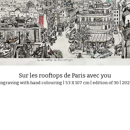
Sur les rooftops de Paris avec you
ngraving with hand colouring | 53 X 107 cm | edition of 30 | 202