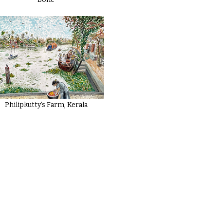
Philipkutty’s Farm, Kerala