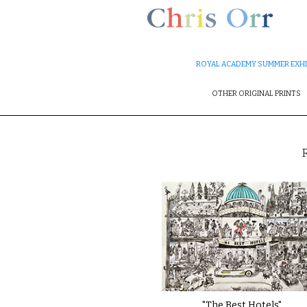
ROYAL ACADEMY SUMMER EXHI
OTHER ORIGINAL PRINTS
"The Best Hotels"