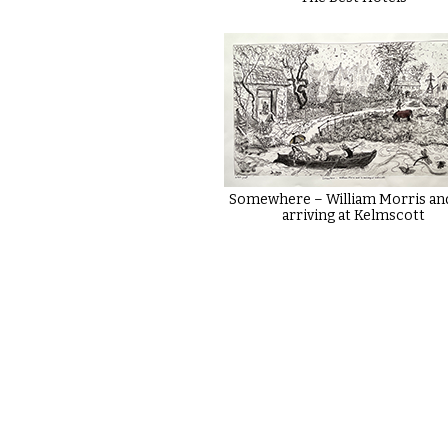
Somewhere – William Morris an
arriving at Kelmscott