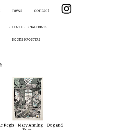
t
news
contact
RECENT ORIGINAL PRINTS
F
BOOKS & POSTERS
6
e Regis - Mary Anning – Dog and
Bone