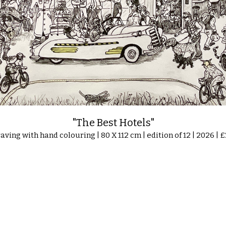
"The Best Hotels"
aving with hand colouring | 80 X 112 cm | edition of 12 | 2026 | 