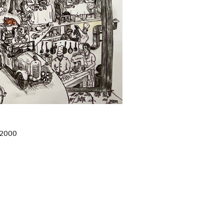
£2000