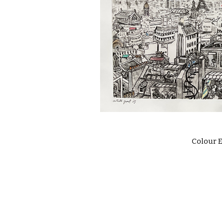
Colour E