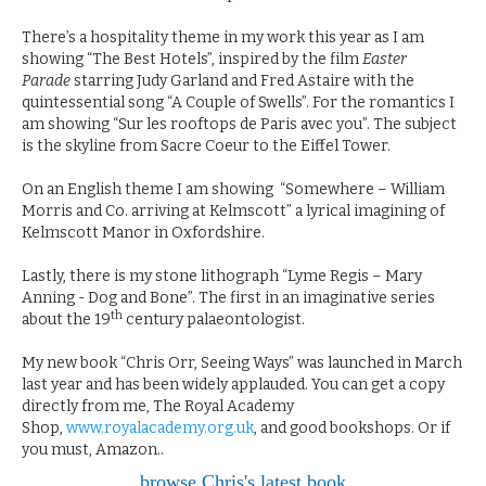
There’s a hospitality theme in my work this year as I am
showing “The Best Hotels”, inspired by the film
Easter
Parade
starring Judy Garland and Fred Astaire with the
quintessential song “A Couple of Swells”. For the romantics I
am showing “Sur les rooftops de Paris avec you”. The subject
is the skyline from Sacre Coeur to the Eiffel Tower.
On an English theme I am showing “Somewhere – William
Morris and Co. arriving at Kelmscott” a lyrical imagining of
Kelmscott Manor in Oxfordshire.
Lastly, there is my stone lithograph “Lyme Regis – Mary
Anning - Dog and Bone”. The first in an imaginative series
th
about the 19
century palaeontologist.
My new book “Chris Orr, Seeing Ways” was launched in March
last year and has been widely applauded. You can get a copy
directly from me, The Royal Academy
Shop,
www.royalacademy.org.uk
, and good bookshops. Or if
you must, Amazon..
browse Chris's latest book