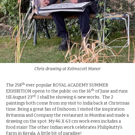
Chris drawing at Kelmscott Manor
th
The 258
ever popular ROYAL ACADEMY SUMMER
th
EXHIBITION opens to the public on the 16
of June and runs
rd
till August 23
. I shall be showing 6 new works. The 2
paintings both come from my visit to India back at Christmas
time. Being a great fan of Dishoom. I visited the inspiration
Britannia and Company the restaurant in Mumbai and made a
drawing on the spot. My 46 X 63 cm work even includes a
food stain! The other Indian work celebrates Philipkutty’s
Farm in Kerala. A little bit of paradise!