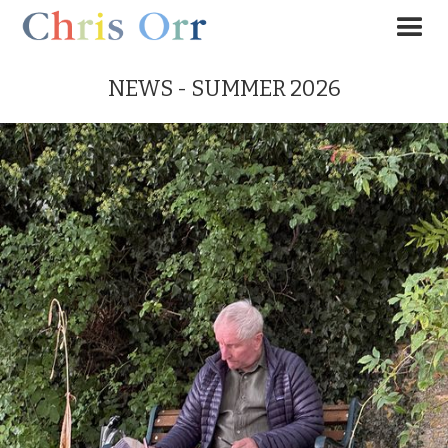
NEWS - SUMMER 2026