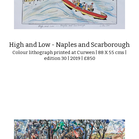
High and Low - Naples and Scarborough
Colour lithograph printed at Curwen | 88 X 55 cms |
edition 30 | 2019 | £850