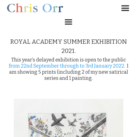
ROYAL ACADEMY SUMMER EXHIBITION
2021.
This year’s delayed exhibition is open to the public
from 22nd September through to 3rd January 2022
. I
am showing 5 prints (including 2 of my new satirical
series and 1 painting.