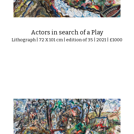
Actors in search of a Play
Lithograph | 72 X 101 cm | edition of 35 | 2021 | £1000