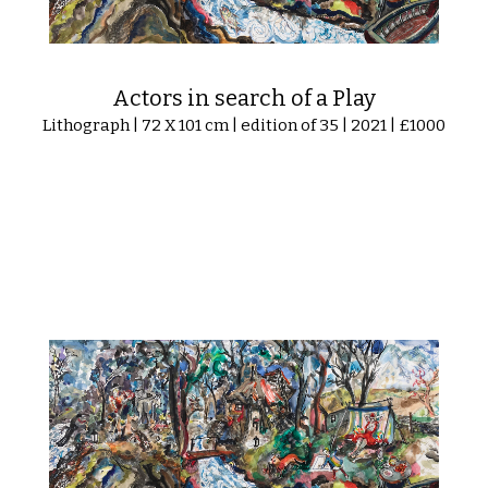
Actors in search of a Play
Lithograph | 72 X 101 cm | edition of 35 | 2021 | £1000