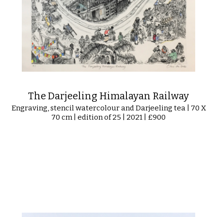
The Darjeeling Himalayan Railway
Engraving, stencil watercolour and Darjeeling tea | 70 X
70 cm | edition of 25 | 2021 | £900