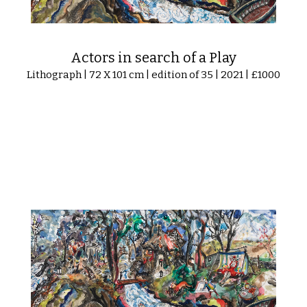
Actors in search of a Play
Lithograph | 72 X 101 cm | edition of 35 | 2021 | £1000