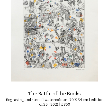
The Battle of the Books
Engraving and stencil watercolour | 70 X 54 cm | edition
of 25 | 2021 | £850