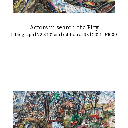
Actors in search of a Play
Lithograph | 72 X 101 cm | edition of 35 | 2021 | £1000