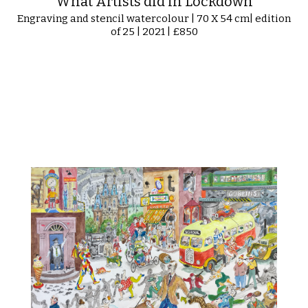
What Artists did in Lockdown
Engraving and stencil watercolour | 70 X 54 cm| edition
of 25 | 2021 | £850