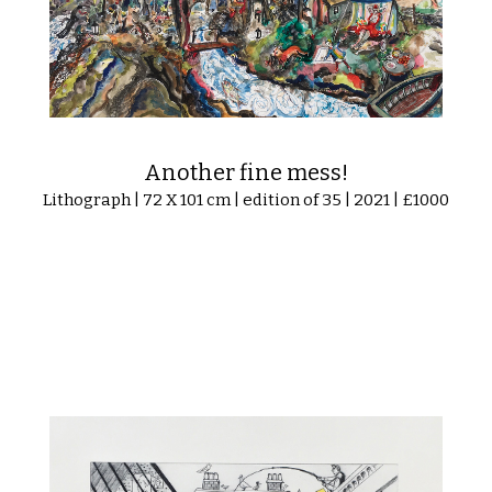
Another fine mess!
Lithograph | 72 X 101 cm | edition of 35 | 2021 | £1000