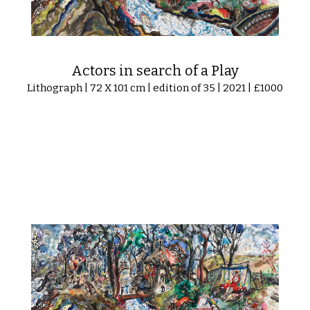
Actors in search of a Play
Lithograph | 72 X 101 cm | edition of 35 | 2021 | £1000