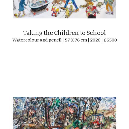
Taking the Children to School
Watercolour and pencil | 57 X 76 cm | 2020 | £6500