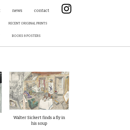
t
news
contact
RECENT ORIGINAL PRINTS
F
BOOKS & POSTERS
Walter Sickert finds a fly in
his soup