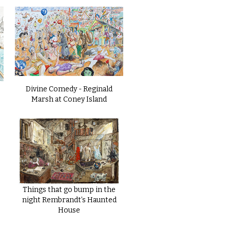
Divine Comedy - Reginald
Marsh at Coney Island
Things that go bump in the
night Rembrandt’s Haunted
House