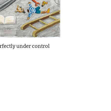
rfectly under control