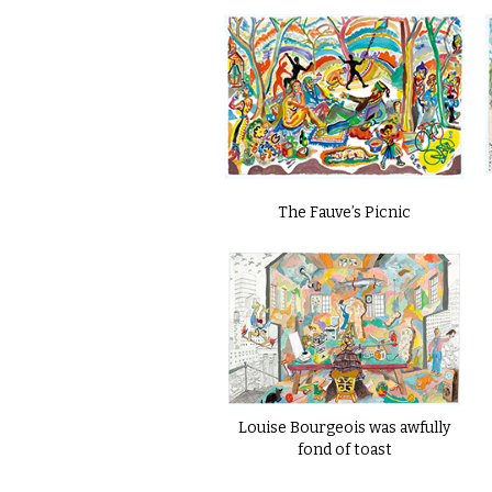
The Fauve’s Picnic
Louise Bourgeois was awfully
fond of toast