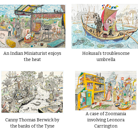
An Indian Miniaturist enjoys
Hokusai’s troublesome
the heat
umbrella
A case of Zoomania
Canny Thomas Berwick by
involving Leonora
the banks of the Tyne
Carrington