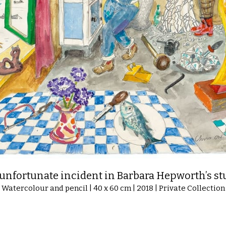
unfortunate incident in Barbara Hepworth’s st
Watercolour and pencil | 40 x 60 cm | 2018 | Private Collection