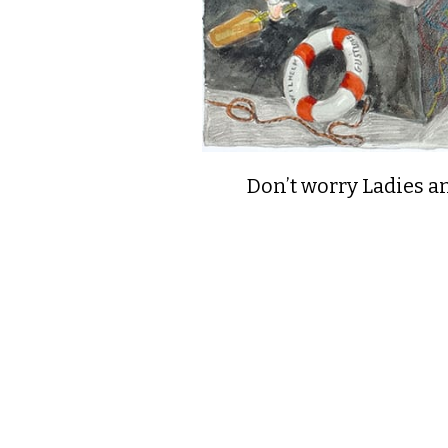
Don’t worry Ladies a