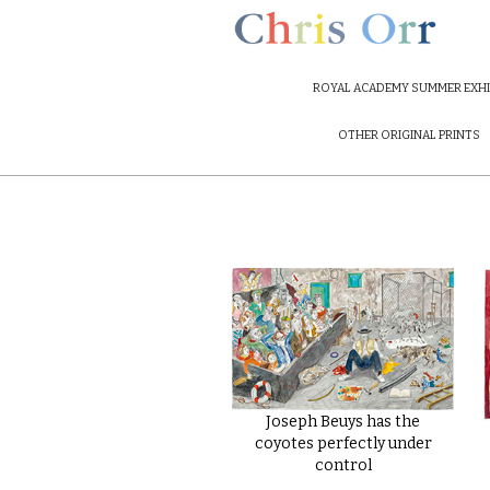
ROYAL ACADEMY SUMMER EXHI
OTHER ORIGINAL PRINTS
Joseph Beuys has the
coyotes perfectly under
control