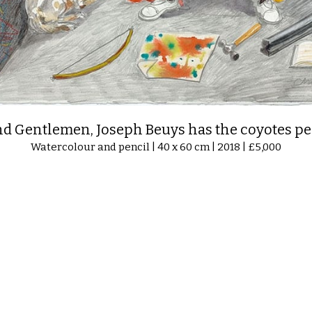
nd Gentlemen, Joseph Beuys has the coyotes pe
Watercolour and pencil | 40 x 60 cm | 2018 | £5,000