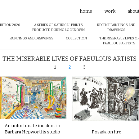
home
work
abou
BITION 2026
A SERIES OF SATIRICAL PRINTS
RECENT PAINTINGS AND
PRODUCED DURING LOCKDOWN
DRAWINGS
PAINTINGS AND DRAWINGS
COLLECTION
THE MISERABLE LIVES O
FABULOUS ARTISTS
THE MISERABLE LIVES OF FABULOUS ARTISTS
1
2
3
An unfortunate incident in
Barbara Hepworth’s studio
Posada on fire