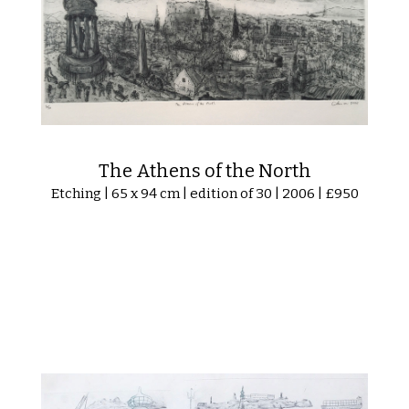
The Athens of the North
Etching | 65 x 94 cm | edition of 30 | 2006 | £950