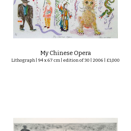
My Chinese Opera
Lithograph | 94 x 67 cm | edition of 30 | 2006 | £1,000