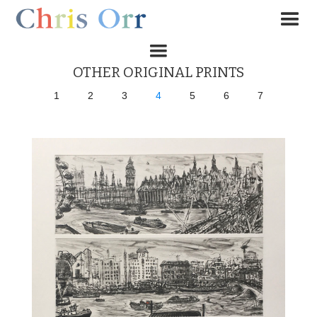
OTHER ORIGINAL PRINTS
1
2
3
4
5
6
7