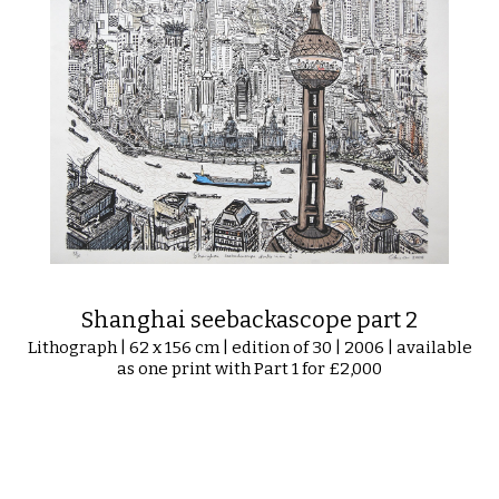
Shanghai seebackascope part 2
Lithograph | 62 x 156 cm | edition of 30 | 2006 | available
as one print with Part 1 for £2,000