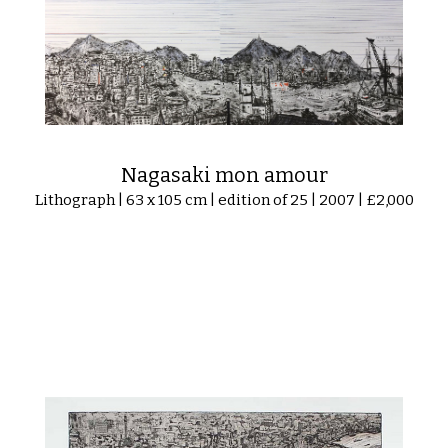
Nagasaki mon amour
Lithograph | 63 x 105 cm | edition of 25 | 2007 | £2,000