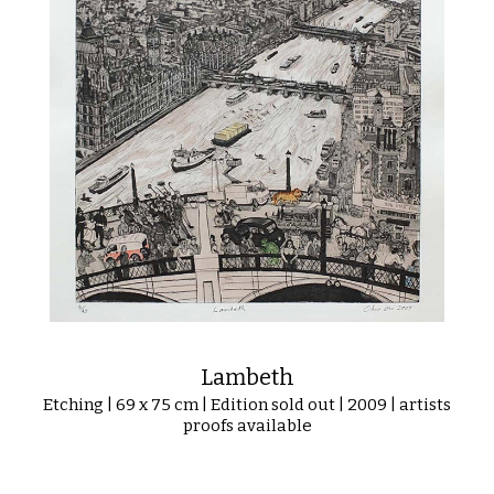
Lambeth
Etching | 69 x 75 cm | Edition sold out | 2009 | artists
proofs available