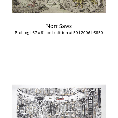
Norr Saws
Etching | 67 x 81 cm | edition of 50 | 2006 | £850