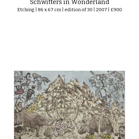
Schwitters in Wonderland
Etching | 86 x 67 cm | edition of 30 | 2007 | £900