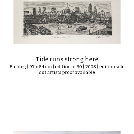
Tide runs strong here
Etching | 97 x 84 cm | edition of 30 | 2008 | edition sold
out artists proof available