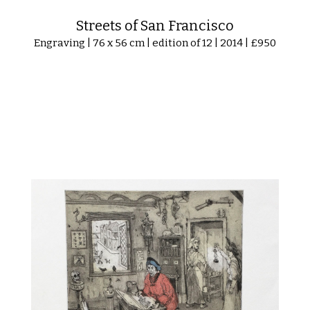
Streets of San Francisco
Engraving | 76 x 56 cm | edition of 12 | 2014 | £950