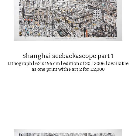
Shanghai seebackascope part 1
Lithograph | 62 x 156 cm | edition of 30 | 2006 | available
as one print with Part 2 for £2,000