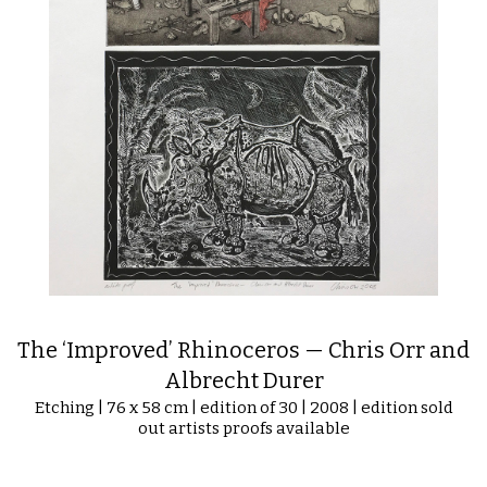
The ‘Improved’ Rhinoceros — Chris Orr and
Albrecht Durer
Etching | 76 x 58 cm | edition of 30 | 2008 | edition sold
out artists proofs available