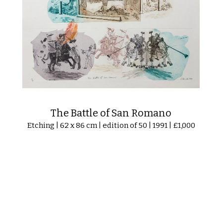
The Battle of San Romano
Etching | 62 x 86 cm | edition of 50 | 1991 | £1,000