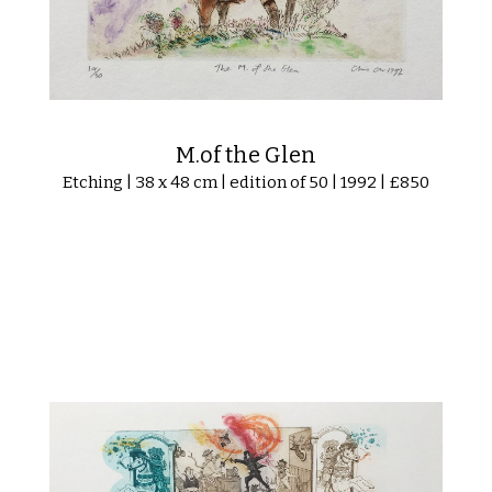
M.of the Glen
Etching | 38 x 48 cm | edition of 50 | 1992 | £850