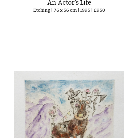
An Actor's Life
Etching | 76 x 56 cm | 1995 | £950