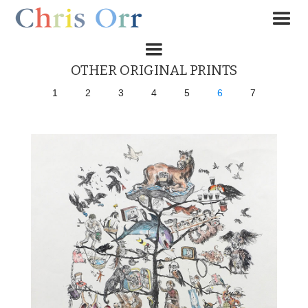
OTHER ORIGINAL PRINTS
1
2
3
4
5
6
7