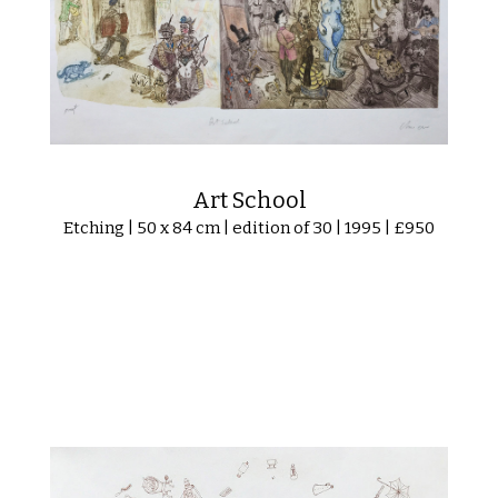
Art School
Etching | 50 x 84 cm | edition of 30 | 1995 | £950