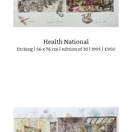
Health National
Etching | 56 x 76 cm | edition of 30 | 1995 | £950