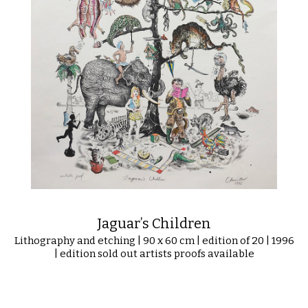
Jaguar’s Children
Lithography and etching | 90 x 60 cm | edition of 20 | 1996
| edition sold out artists proofs available