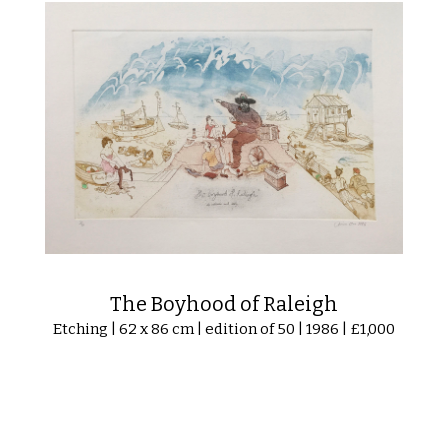
The Boyhood of Raleigh
Etching | 62 x 86 cm | edition of 50 | 1986 | £1,000