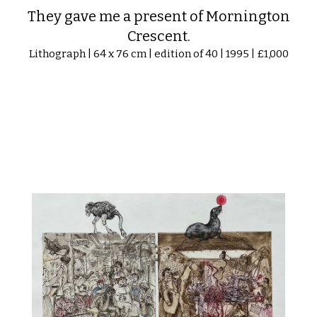
They gave me a present of Mornington
Crescent.
Lithograph | 64 x 76 cm | edition of 40 | 1995 | £1,000