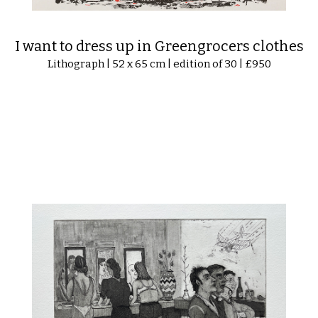
I want to dress up in Greengrocers clothes
Lithograph | 52 x 65 cm | edition of 30 | £950