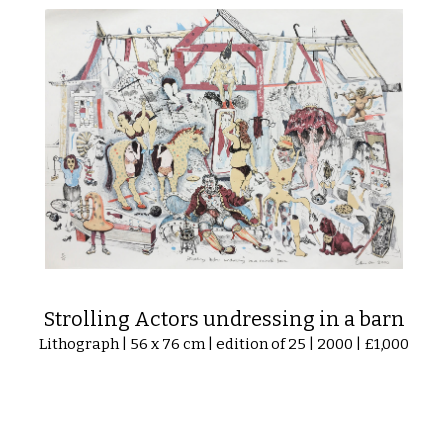
Strolling Actors undressing in a barn
Lithograph | 56 x 76 cm | edition of 25 | 2000 | £1,000