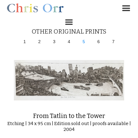
OTHER ORIGINAL PRINTS
1
2
3
4
5
6
7
From Tatlin to the Tower
Etching | 34 x 95 cm | Edition sold out | proofs available |
2004