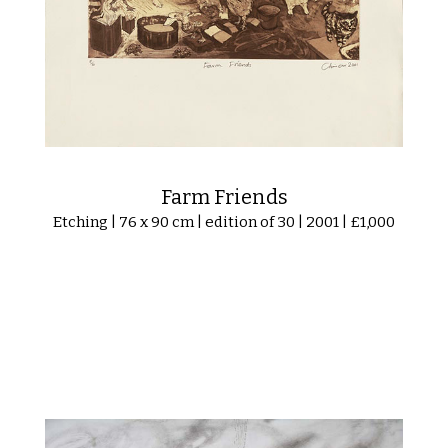
Farm Friends
Etching | 76 x 90 cm | edition of 30 | 2001 | £1,000