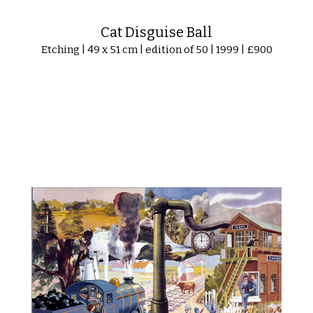
Cat Disguise Ball
Etching | 49 x 51 cm | edition of 50 | 1999 | £900