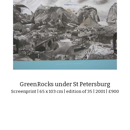
GreenRocks under St Petersburg
Screenprint | 65 x 103 cm | edition of 35 | 2001 | £900