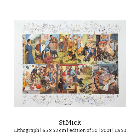
St.Mick
Lithograph | 65 x 52 cm | edition of 30 | 2001 | £950