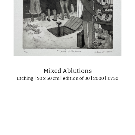
Mixed Ablutions
Etching | 50 x 50 cm | edition of 30 | 2000 | £750